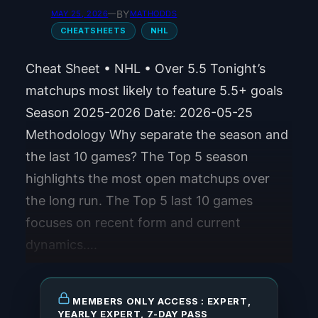
BY
MAY 25, 2026
—
MATHODDS
CHEATSHEETS
NHL
Cheat Sheet • NHL • Over 5.5 Tonight’s
matchups most likely to feature 5.5+ goals
Season 2025-2026 Date: 2026-05-25
Methodology Why separate the season and
the last 10 games? The Top 5 season
highlights the most open matchups over
the long run. The Top 5 last 10 games
focuses on recent form and current
dynamics….
MEMBERS ONLY ACCESS : EXPERT,
YEARLY EXPERT, 7-DAY PASS