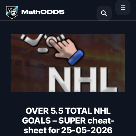
Skip
to
content
Search
OVER 5.5 TOTAL NHL
GOALS – SUPER cheat-
sheet for 25-05-2026