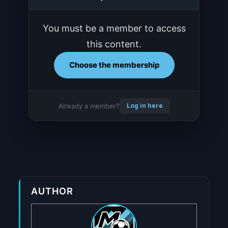
You must be a member to access
this content.
Choose the membership
Already a member?
Log in here
AUTHOR