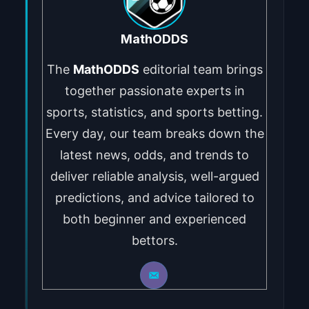
MathODDS
The
MathODDS
editorial team brings
together passionate experts in
sports, statistics, and sports betting.
Every day, our team breaks down the
latest news, odds, and trends to
deliver reliable analysis, well-argued
predictions, and advice tailored to
both beginner and experienced
bettors.