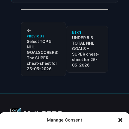
←
NEXT:
PREVIOUS:
UNDER 5.5
Select TOP 5
TOTAL NHL
NHL
GOALS –
GOALSCORERS:
SUPER cheat-
The SUPER
sheet for 25-
cheat-sheet for
05-2026
25-05-2026
Manage Consent
Copyright © 2026 PenseBet