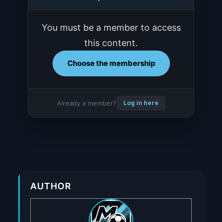
You must be a member to access
this content.
Choose the membership
Already a member?
Log in here
AUTHOR