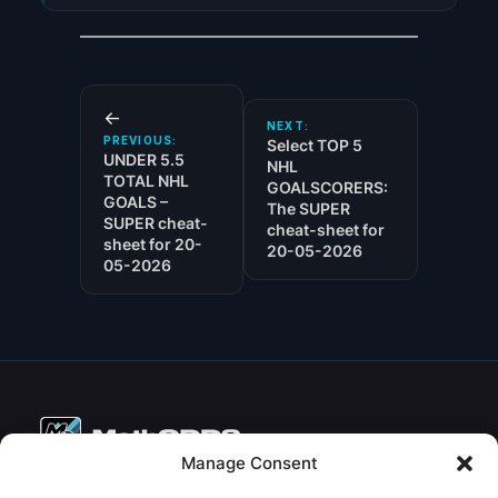
←
NEXT:
PREVIOUS:
Select TOP 5
UNDER 5.5
NHL
TOTAL NHL
GOALSCORERS:
GOALS –
The SUPER
SUPER cheat-
cheat-sheet for
sheet for 20-
20-05-2026
05-2026
Manage Consent
Copyright © 2026 PenseBet