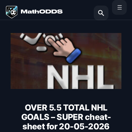
Skip
to
content
Search
OVER 5.5 TOTAL NHL
GOALS – SUPER cheat-
sheet for 20-05-2026