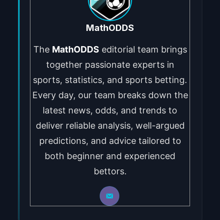
MathODDS
The
MathODDS
editorial team brings
together passionate experts in
sports, statistics, and sports betting.
Every day, our team breaks down the
latest news, odds, and trends to
deliver reliable analysis, well-argued
predictions, and advice tailored to
both beginner and experienced
bettors.