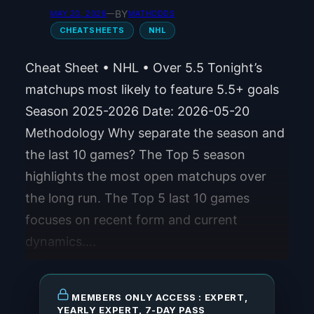
BY
MAY 20, 2026
—
MATHODDS
CHEATSHEETS
NHL
Cheat Sheet • NHL • Over 5.5 Tonight’s
matchups most likely to feature 5.5+ goals
Season 2025-2026 Date: 2026-05-20
Methodology Why separate the season and
the last 10 games? The Top 5 season
highlights the most open matchups over
the long run. The Top 5 last 10 games
focuses on recent form and current
dynamics….
MEMBERS ONLY ACCESS : EXPERT,
YEARLY EXPERT, 7-DAY PASS