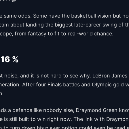
he same odds. Some have the basketball vision but n
eam about landing the biggest late-career swing of t
cope, from fantasy to fit to real-world chance.
 16 %
est noise, and it is not hard to see why. LeBron Jam
neration. After four Finals battles and Olympic gold
m.
ends a defence like nobody else, Draymond Green kno
is still built to win right now. The link with Draymo
ion to turn down his player option could even be read 