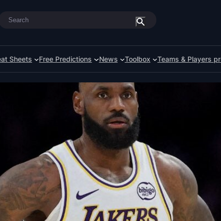
Search
at Sheets
Free Predictions
News
Toolbox
Teams & Players pr