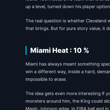
up a level, turned down his player option 
The real question is whether Cleveland 
that brings. But for pure story value, it
Miami Heat : 10 %
Miami has always meant something special
win a different way, inside a hard, deman
impossible to erase.
The idea gets even more interesting if
monsters around him, the King could slide
Magic Johnson edge. In FIBA ball and in