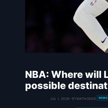
NBA: Where will 
possible destina
NEWS
BY
JUL 1, 2026
MATHODDS
—