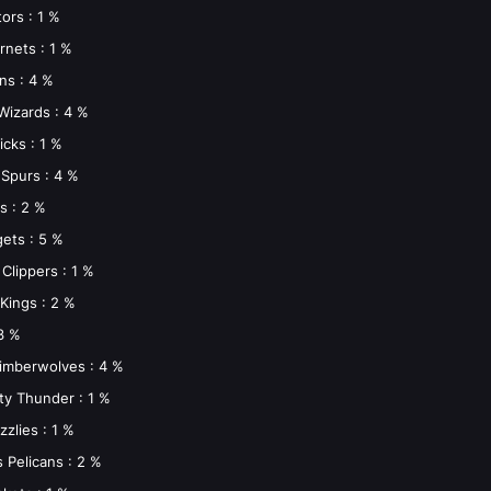
ors : 1 %
rnets : 1 %
ons : 4 %
Wizards : 4 %
icks : 1 %
Spurs : 4 %
s : 2 %
ets : 5 %
Clippers : 1 %
Kings : 2 %
3 %
imberwolves : 4 %
ty Thunder : 1 %
zlies : 1 %
 Pelicans : 2 %