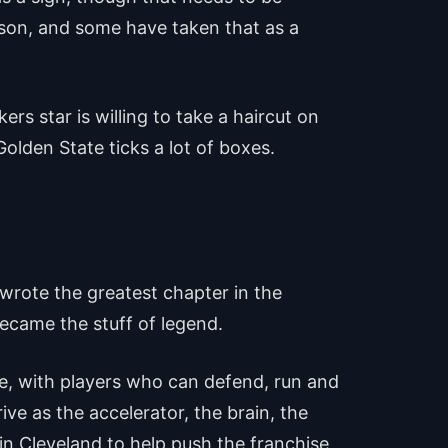
son, and some have taken that as a
s star is willing to take a haircut on
 Golden State ticks a lot of boxes.
 wrote the greatest chapter in the
became the stuff of legend.
ase, with players who can defend, run and
ve as the accelerator, the brain, the
in Cleveland to help push the franchise