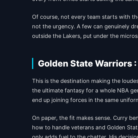
Of course, not every team starts with t
not the urgency. A few can genuinely dr
outside the Lakers, put under the micros
Golden State Warriors :
This is the destination making the loud
the ultimate fantasy for a whole NBA ge
end up joining forces in the same unifor
On paper, the fit makes sense. Curry b
how to handle veterans and Golden State 
only adds fuel to the chatter. His decis