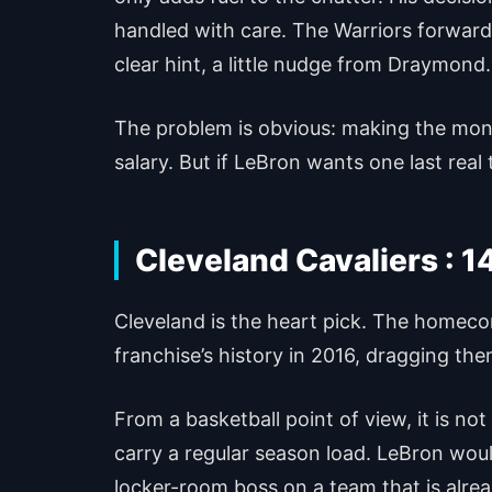
handled with care. The Warriors forward
clear hint, a little nudge from Draymond.
The problem is obvious: making the money
salary. But if LeBron wants one last real t
Cleveland Cavaliers : 1
Cleveland is the heart pick. The homecom
franchise’s history in 2016, dragging the
From a basketball point of view, it is n
carry a regular season load. LeBron woul
locker-room boss on a team that is alre