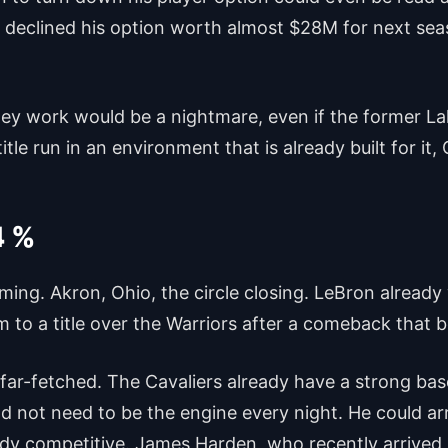
 declined his option worth almost $28M for next sea
 work would be a nightmare, even if the former Laker
itle run in an environment that is already built for it,
4 %
ing. Akron, Ohio, the circle closing. LeBron already
m to a title over the Warriors after a comeback that 
ot far-fetched. The Cavaliers already have a strong b
d not need to be the engine every night. He could arri
ady competitive. James Harden, who recently arrived 