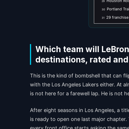
Houston Roc
29
Portland Trai
30
29 franchise
31
Which team will LeBron
destinations, rated an
This is the kind of bombshell that can fl
with the Los Angeles Lakers either. At alm
is not here for a farewell lap. He is not 
After eight seasons in Los Angeles, a t
is ready to open one last major chapter.
every front office starts asking the same