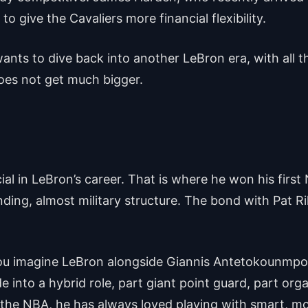
to give the Cavaliers more financial flexibility.
wants to dive back into another LeBron era, with all
 does not get much bigger.
 in LeBron’s career. That is where he won his first N
ding, almost military structure. The bond with Pat Rile
 you imagine LeBron alongside Giannis Antetokounmp
 into a hybrid role, part giant point guard, part org
 the NBA, he has always loved playing with smart, mo