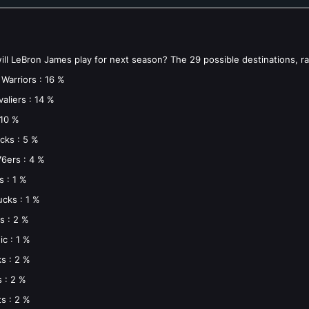
ll LeBron James play for next season? The 29 possible destinations, r
Warriors : 16 %
aliers : 14 %
 10 %
cks : 5 %
76ers : 4 %
s : 1 %
cks : 1 %
s : 2 %
c : 1 %
s : 2 %
s : 2 %
s : 2 %