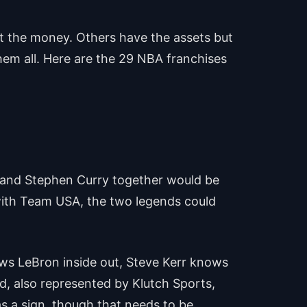
ot the money. Others have the assets but
hem all. Here are the 29 NBA franchises
es and Stephen Curry together would be
 with Team USA, the two legends could
ws LeBron inside out, Steve Kerr knows
nd, also represented by Klutch Sports,
as a sign, though that needs to be