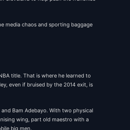
 the media chaos and sporting baggage
BA title. That is where he learned to
y, even if bruised by the 2014 exit, is
o and Bam Adebayo. With two physical
anising wing, part old maestro with a
bile big men.