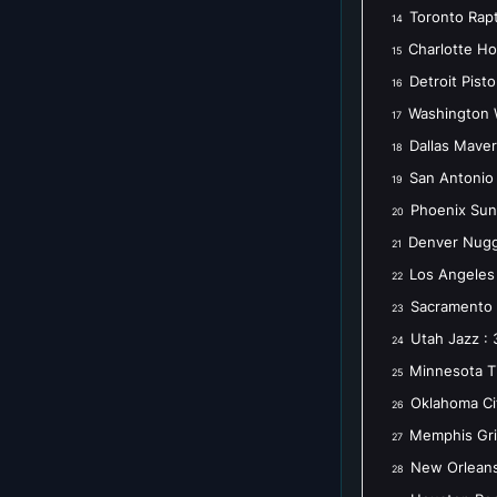
Toronto Rapt
14
Charlotte Ho
15
Detroit Pist
16
Washington 
17
Dallas Maver
18
San Antonio 
19
Phoenix Sun
20
Denver Nugg
21
Los Angeles 
22
Sacramento 
23
Utah Jazz : 
24
Minnesota T
25
Oklahoma Ci
26
Memphis Griz
27
New Orleans
28