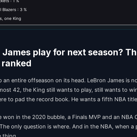
kets : 1 %
l Blazers : 3 %
s, one King
 James play for next season? Th
d ranked
ip an entire offseason on its head. LeBron James is not
ost 42, the King still wants to play, still wants to wi
here to pad the record book. He wants a fifth NBA title
itle won in the 2020 bubble, a Finals MVP and an NBA
 The only question is where. And in the NBA, when a p
 thing.