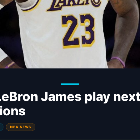
LeBron James play nex
tions
NBA NEWS