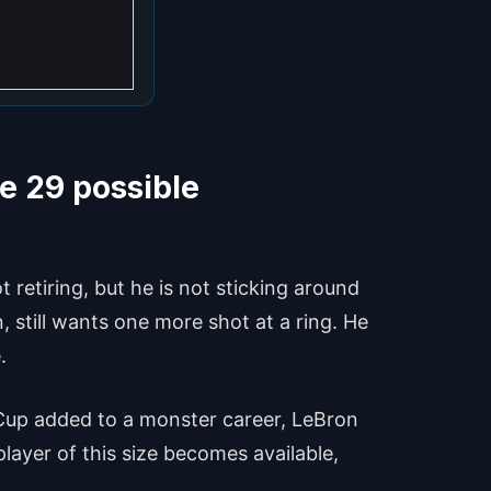
e 29 possible
 retiring, but he is not sticking around
n, still wants one more shot at a ring. He
.
 Cup added to a monster career, LeBron
layer of this size becomes available,