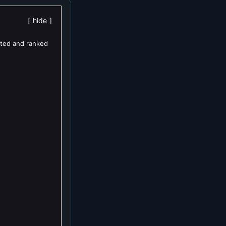
hide
ated and ranked