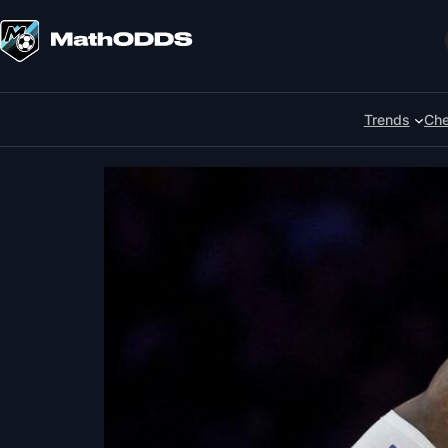
Skip
to
Search
content
Trends
Che