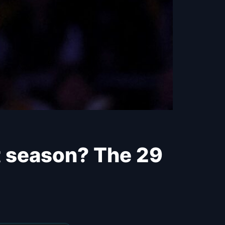
t season? The 29