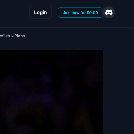
Login
Join now for $0.99
ofiles
Plans