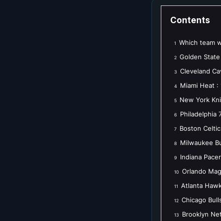
Contents
Which team wi
1
Golden State 
2
Cleveland Cav
3
Miami Heat :
4
New York Kni
5
Philadelphia 
6
Boston Celtic
7
Milwaukee Bu
8
Indiana Pacer
9
Orlando Magi
10
Atlanta Hawk
11
Chicago Bull
12
Brooklyn Net
13