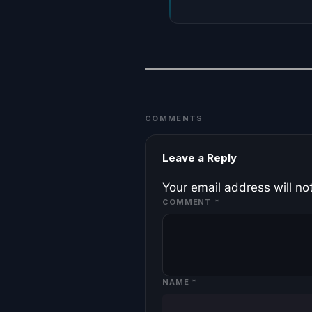
COMMENTS
Leave a Reply
Your email address will no
COMMENT
*
NAME
*