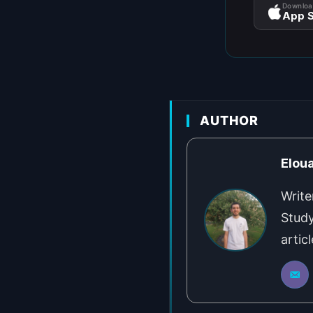
Downloa
App S
AUTHOR
Elou
Write
Study
artic