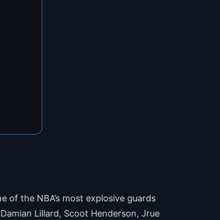
 one of the NBA’s most explosive guards
. Damian Lillard, Scoot Henderson, Jrue