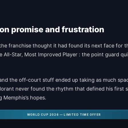
 on promise and frustration
 franchise thought it had found its next face for the
e All-Star, Most Improved Player : the point guard qui
, and the off-court stuff ended up taking as much spac
ant never found the rhythm that defined his first s
ng Memphis’s hopes.
WORLD CUP 2026 — LIMITED TIME OFFER