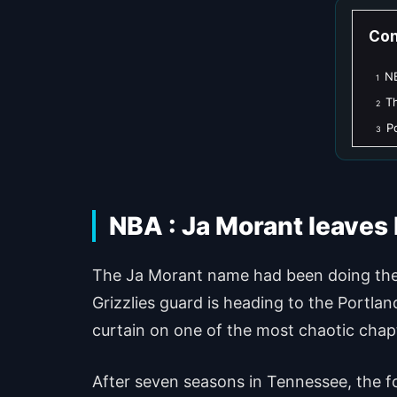
Con
NB
1
Th
2
P
3
NBA : Ja Morant leaves
The Ja Morant name had been doing the r
Grizzlies guard is heading to the Portla
curtain on one of the most chaotic chapte
After seven seasons in Tennessee, the fo