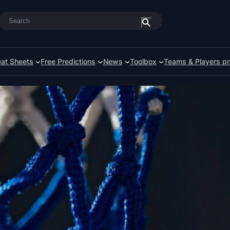
Search
at Sheets
Free Predictions
News
Toolbox
Teams & Players pr