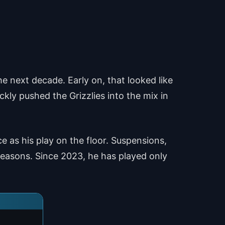
 next decade. Early on, that looked like
ckly pushed the Grizzlies into the mix in
e as his play on the floor. Suspensions,
easons. Since 2023, he has played only