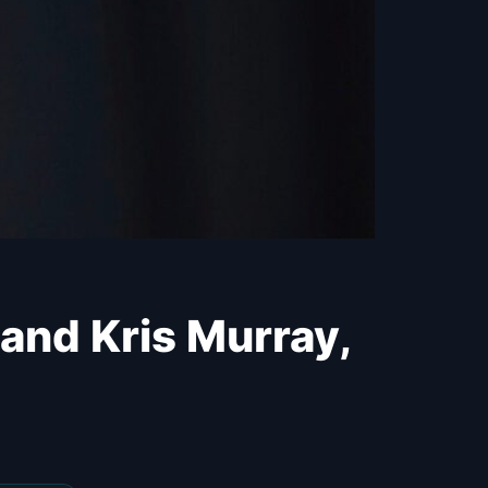
 and Kris Murray,