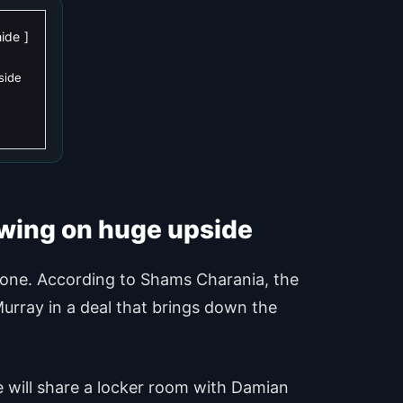
hide
side
swing on huge upside
 done. According to Shams Charania, the
Murray in a deal that brings down the
he will share a locker room with Damian