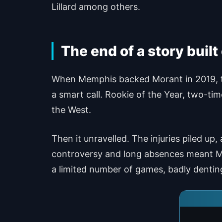
Lillard among others.
The end of a story built
When Memphis backed Morant in 2019, the
a smart call. Rookie of the Year, two-tim
the West.
Then it unravelled. The injuries piled up
controversy and long absences meant Mor
a limited number of games, badly denti