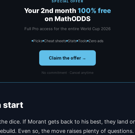
SPECIAL OFFER
Your 2nd month
100% free
on MathODDS
Full Pro access for the entire World Cup 2026
Picks
Cheat sheets
Stats
Tools
Zero ads
Claim the offer →
No commitment · Cancel anytime
 start
 the dice. If Morant gets back to his best, they land
 rebuild. Even so, the move raises plenty of questions