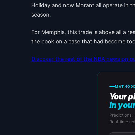
Holiday and now Morant all operate in the 
season.
For Memphis, this trade is above all a re
the book on a case that had become too
Discover the rest of the NBA news on o
MATHODD
Your p
in you
Predictions ·
Real-time not