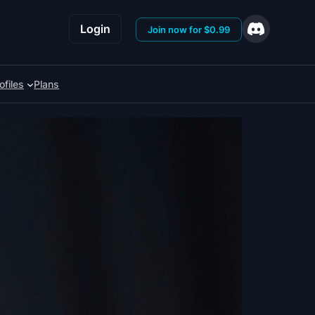
Login
Join now for $0.99
ofiles
Plans