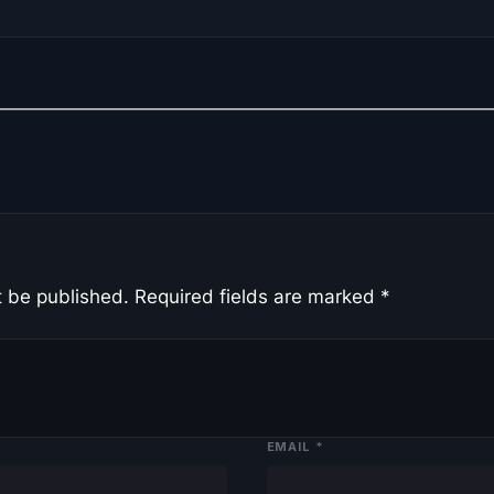
t be published.
Required fields are marked
*
EMAIL
*