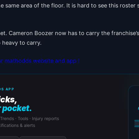
same area of the floor. It is hard to see this roster s
set. Cameron Boozer now has to carry the franchise’s f
 heavy to carry.
ur mathodds website and app !
S APP
icks,
r pocket.
 Trends · Tools · Injury reports
ifications & alerts