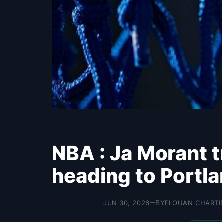
NBA : Ja Morant t
heading to Portla
BY
JUN 30, 2026
ELOUAN CHARTI
—