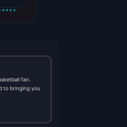
★★★★★
sketball fan.
 to bringing you