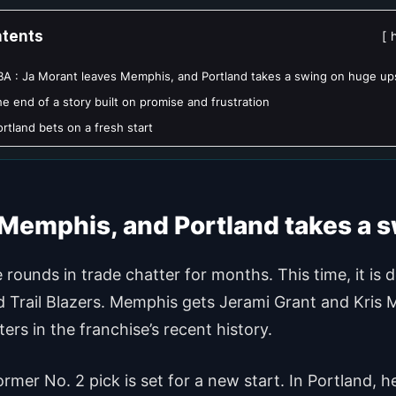
tents
A : Ja Morant leaves Memphis, and Portland takes a swing on huge up
e end of a story built on promise and frustration
ortland bets on a fresh start
 Memphis, and Portland takes a 
ounds in trade chatter for months. This time, it is
nd Trail Blazers. Memphis gets Jerami Grant and Kris 
rs in the franchise’s recent history.
rmer No. 2 pick is set for a new start. In Portland, 