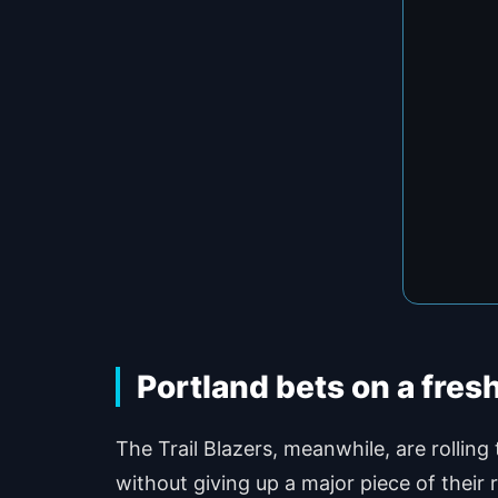
Portland bets on a fresh
The Trail Blazers, meanwhile, are rolling
without giving up a major piece of their