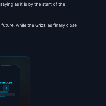
taying as it is by the start of the
uture, while the Grizzlies finally close
MathODDS
→