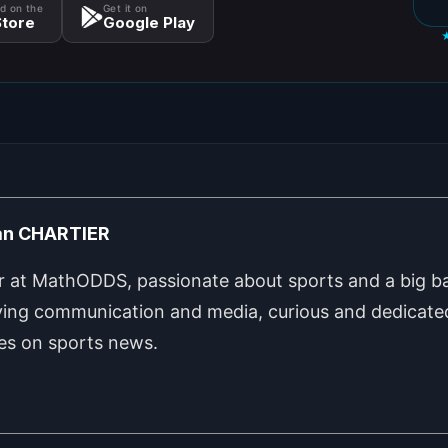
d on the
Get it on
tore
Google Play
an CHARTIER
r at MathODDS, passionate about sports and a big ba
ing communication and media, curious and dedicated
les on sports news.