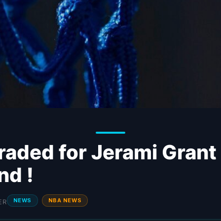
raded for Jerami Grant
nd !
NEWS
NBA NEWS
ER