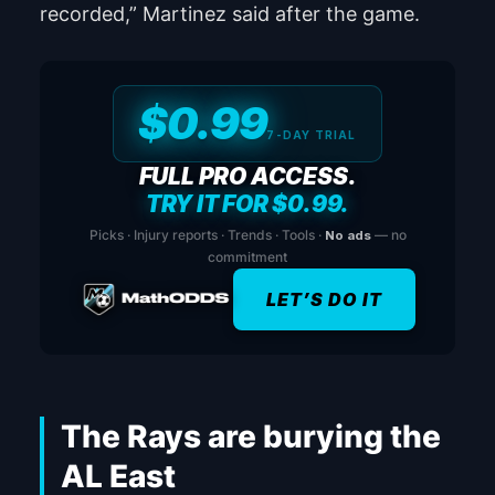
recorded,” Martinez said after the game.
$0.99
7-DAY TRIAL
FULL PRO ACCESS.
TRY IT FOR $0.99.
Picks · Injury reports · Trends · Tools ·
No ads
— no
commitment
LET’S DO IT
The Rays are burying the
AL East