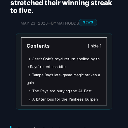
stretched their winning streak
to five.
NEWS
BY
MAY 23, 2026
MATHODDS
—
Contents
hide
Gerrit Cole’s royal return spoiled by th
1
e Rays’ relentless bite
Tampa Bay’s late-game magic strikes a
2
gain
The Rays are burying the AL East
3
A bitter loss for the Yankees bullpen
4