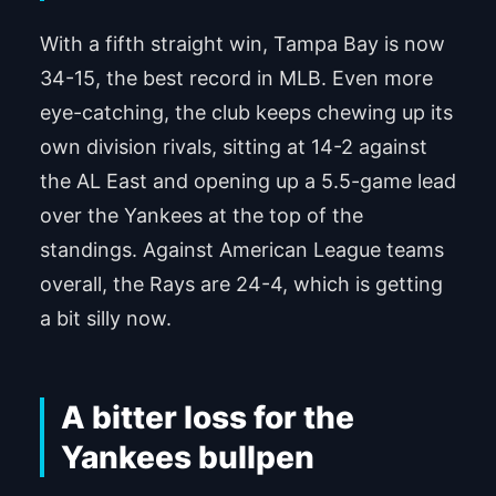
With a fifth straight win, Tampa Bay is now
34-15, the best record in MLB. Even more
eye-catching, the club keeps chewing up its
own division rivals, sitting at 14-2 against
the AL East and opening up a 5.5-game lead
over the Yankees at the top of the
standings. Against American League teams
overall, the Rays are 24-4, which is getting
a bit silly now.
A bitter loss for the
Yankees bullpen