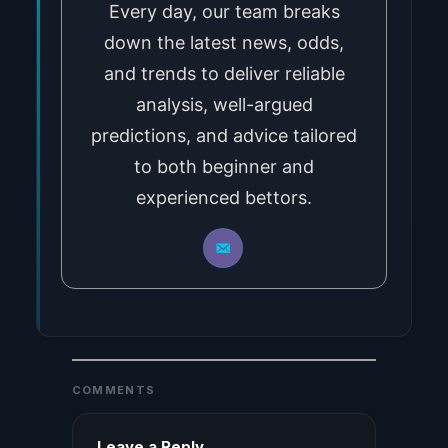
Every day, our team breaks
down the latest news, odds,
and trends to deliver reliable
analysis, well-argued
predictions, and advice tailored
to both beginner and
experienced bettors.
COMMENTS
Leave a Reply