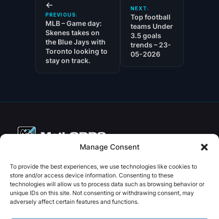
←
NEXT:
PREVIOUS:
Top football
MLB – Game day:
teams Under
Skenes takes on
3.5 goals
the Blue Jays with
trends – 23-
Toronto looking to
05-2026
stay on track.
Manage Consent
Copyright © 2026 PenseBet
To provide the best experiences, we use technologies like cookies to
store and/or access device information. Consenting to these
ABOUT
PRIVACY
SOCIAL
technologies will allow us to process data such as browsing behavior or
Facebook
Instagram
X
unique IDs on this site. Not consenting or withdrawing consent, may
About us
Privacy Policy
adversely affect certain features and functions.
Plans
Terms and Conditions