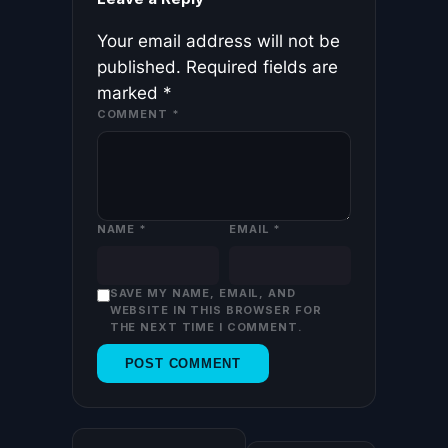
Your email address will not be
published.
Required fields are
marked
*
COMMENT
*
NAME
*
EMAIL
*
SAVE MY NAME, EMAIL, AND
WEBSITE IN THIS BROWSER FOR
THE NEXT TIME I COMMENT.