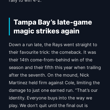
rally to win 4-2.
Tampa Bay’s late-game
magic strikes again
Down a run late, the Rays went straight to
their favourite trick: the comeback. It was
their 14th come-from-behind win of the
season and their fifth this year when trailing
after the seventh. On the mound, Nick
Martinez held firm against Cole, limiting the
damage to just one earned run. “That’s our
identity. Everyone buys into the way we
play. We don’t quit until the final out is