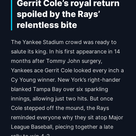
Gerrit Cole’s royal return
spoiled by the Rays’
relentless bite
The Yankee Stadium crowd was ready to
salute its king. In his first appearance in 14
months after Tommy John surgery,
Yankees ace Gerrit Cole looked every inch a
Cy Young winner. New York’s right-hander
blanked Tampa Bay over six sparkling
innings, allowing just two hits. But once
Cole stepped off the mound, the Rays
reminded everyone why they sit atop Major
League Baseball, piecing together a late