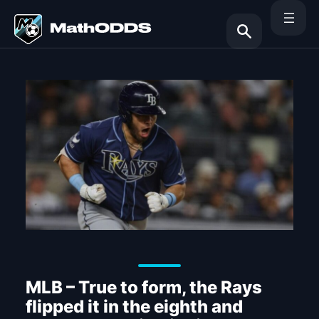
Skip
to
content
Search
MLB – True to form, the Rays
flipped it in the eighth and