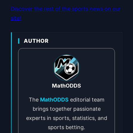
Discover the rest of the sports news on our
site!
AUTHOR
MathODDS
The
MathODDS
editorial team
brings together passionate
experts in sports, statistics, and
sports betting.