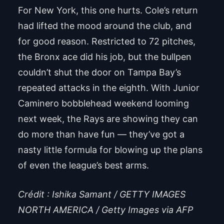
For New York, this one hurts. Cole’s return
had lifted the mood around the club, and
for good reason. Restricted to 72 pitches,
the Bronx ace did his job, but the bullpen
couldn’t shut the door on Tampa Bay’s
repeated attacks in the eighth. With Junior
Caminero bobblehead weekend looming
next week, the Rays are showing they can
do more than have fun — they’ve got a
nasty little formula for blowing up the plans
of even the league’s best arms.
Crédit : Ishika Samant / GETTY IMAGES
NORTH AMERICA / Getty Images via AFP