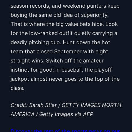
season records, and weekend punters keep
buying the same old idea of superiority.
That is where the big value bets hide. Look
for the low-ranked outfit quietly carrying a
deadly pitching duo. Hunt down the hot
team that closed September with eight
straight wins. Switch off the amateur
instinct for good: in baseball, the playoff
jackpot almost never goes to the top of the
class.
Credit: Sarah Stier / GETTY IMAGES NORTH
AMERICA / Getty Images via AFP
Discover the rest of the sports news on our