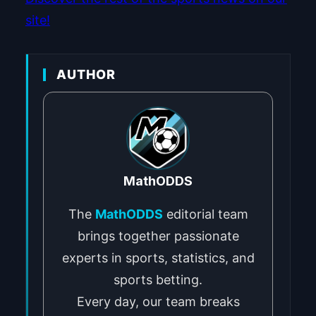
site!
AUTHOR
MathODDS
The
MathODDS
editorial team
brings together passionate
experts in sports, statistics, and
sports betting.
Every day, our team breaks