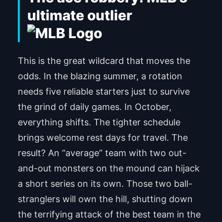
ultimate outlier
This is the great wildcard that moves the
odds. In the blazing summer, a rotation
needs five reliable starters just to survive
the grind of daily games. In October,
everything shifts. The tighter schedule
brings welcome rest days for travel. The
result? An “average” team with two out-
and-out monsters on the mound can hijack
a short series on its own. Those two ball-
stranglers will own the hill, shutting down
the terrifying attack of the best team in the