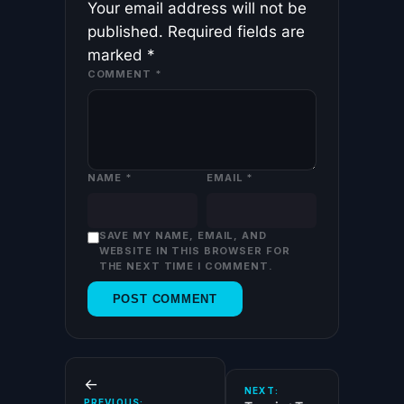
Your email address will not be
published.
Required fields are
marked
*
COMMENT
*
NAME
*
EMAIL
*
SAVE MY NAME, EMAIL, AND
WEBSITE IN THIS BROWSER FOR
THE NEXT TIME I COMMENT.
←
NEXT:
PREVIOUS: