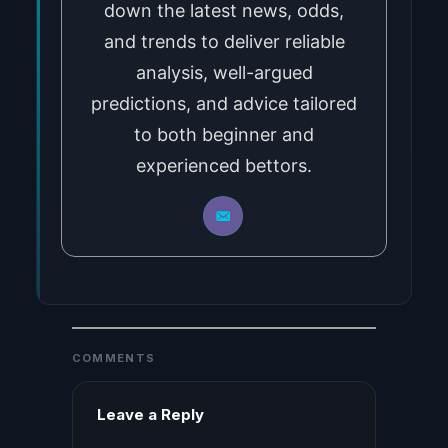
down the latest news, odds,
and trends to deliver reliable
analysis, well-argued
predictions, and advice tailored
to both beginner and
experienced bettors.
COMMENTS
Leave a Reply