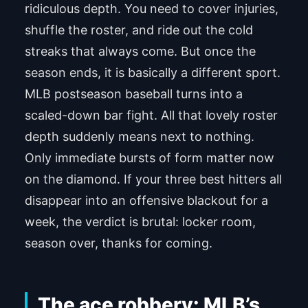
ridiculous depth. You need to cover injuries,
shuffle the roster, and ride out the cold
streaks that always come. But once the
season ends, it is basically a different sport.
MLB postseason baseball turns into a
scaled-down bar fight. All that lovely roster
depth suddenly means next to nothing.
Only immediate bursts of form matter now
on the diamond. If your three best hitters all
disappear into an offensive blackout for a
week, the verdict is brutal: locker room,
season over, thanks for coming.
The ace robbery: MLB’s