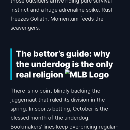
those outsiders arrive riding pure survival
instinct and a huge adrenaline spike. Rust
freezes Goliath. Momentum feeds the
scavengers.
The bettor’s guide: why
the underdog is the only
real religion
There is no point blindly backing the
juggernaut that ruled its division in the
spring. In sports betting, October is the
blessed month of the underdog.
Bookmakers’ lines keep overpricing regular-