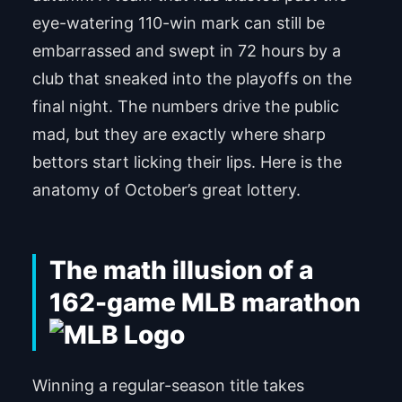
eye-watering 110-win mark can still be
embarrassed and swept in 72 hours by a
club that sneaked into the playoffs on the
final night. The numbers drive the public
mad, but they are exactly where sharp
bettors start licking their lips. Here is the
anatomy of October’s great lottery.
The math illusion of a
162-game MLB marathon
Winning a regular-season title takes