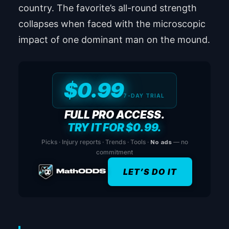
country. The favorite’s all-round strength
collapses when faced with the microscopic
impact of one dominant man on the mound.
$0.99
7-DAY TRIAL
FULL PRO ACCESS.
TRY IT FOR $0.99.
Picks · Injury reports · Trends · Tools ·
No ads
— no
commitment
LET’S DO IT