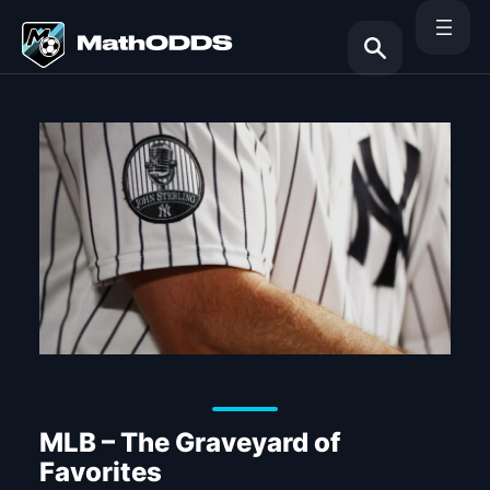
Skip
to
content
Search
MLB – The Graveyard of
Favorites