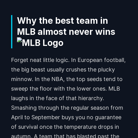
Why the best team in
MLB almost never wins
Forget neat little logic. In European football,
the big beast usually crushes the plucky
minnow. In the NBA, the top seeds tend to
sweep the floor with the lower ones. MLB
laughs in the face of that hierarchy.
Smashing through the regular season from
April to September buys you no guarantee
of survival once the temperature drops in
autumn. A team that has blasted past the