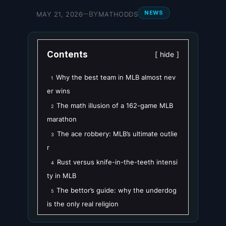
NEWS
BY
MAY 21, 2026
MATHODDS
—
Contents
hide
Why the best team in MLB almost nev
1
er wins
The math illusion of a 162-game MLB
2
marathon
The ace robbery: MLB’s ultimate outlie
3
r
Rust versus knife-in-the-teeth intensi
4
ty in MLB
The bettor’s guide: why the underdog
5
is the only real religion