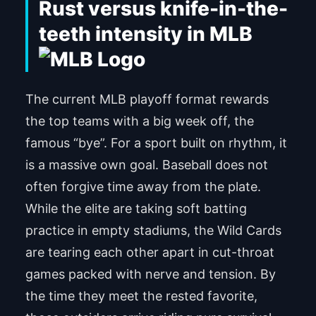
Rust versus knife-in-the-
teeth intensity in MLB
The current MLB playoff format rewards
the top teams with a big week off, the
famous “bye”. For a sport built on rhythm, it
is a massive own goal. Baseball does not
often forgive time away from the plate.
While the elite are taking soft batting
practice in empty stadiums, the Wild Cards
are tearing each other apart in cut-throat
games packed with nerve and tension. By
the time they meet the rested favorite,