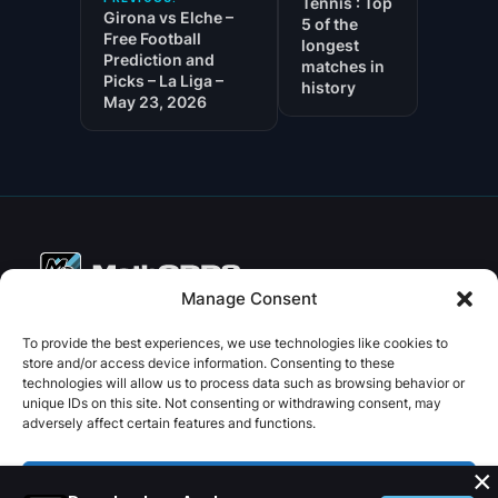
Tennis : Top
Girona vs Elche –
5 of the
Free Football
longest
Prediction and
matches in
Picks – La Liga –
history
May 23, 2026
Manage Consent
Copyright © 2026 PenseBet
To provide the best experiences, we use technologies like cookies to
store and/or access device information. Consenting to these
ABOUT
PRIVACY
SOCIAL
technologies will allow us to process data such as browsing behavior or
Facebook
Instagram
X
unique IDs on this site. Not consenting or withdrawing consent, may
About us
Privacy Policy
adversely affect certain features and functions.
Plans
Terms and Conditions
×
Contact us
Accept