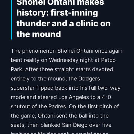
Shohei Ohtani makes
history: first-inning
thunder and a clinic on
the mound
The phenomenon Shohei Ohtani once again
bent reality on Wednesday night at Petco
Park. After three straight starts devoted
entirely to the mound, the Dodgers
superstar flipped back into his full two-way
mode and steered Los Angeles to a 4-0
shutout of the Padres. On the first pitch of
the game, Ohtani sent the ball into the
seats, then blanked San Diego over five