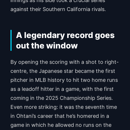
innings as his side took a crucial series
against their Southern California rivals.
A legendary record goes
out the window
By opening the scoring with a shot to right-
centre, the Japanese star became the first
pitcher in MLB history to hit two home runs
as a leadoff hitter in a game, with the first
coming in the 2025 Championship Series.
Even more striking: it was the seventh time
in Ohtani’s career that he’s homered in a
game in which he allowed no runs on the