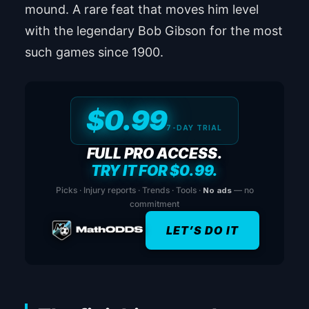
mound. A rare feat that moves him level
with the legendary Bob Gibson for the most
such games since 1900.
$0.99
7-DAY TRIAL
FULL PRO ACCESS.
TRY IT FOR $0.99.
Picks · Injury reports · Trends · Tools ·
No ads
— no
commitment
LET’S DO IT