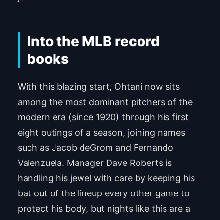
Into the MLB record
books
With this blazing start, Ohtani now sits
among the most dominant pitchers of the
modern era (since 1920) through his first
eight outings of a season, joining names
such as Jacob deGrom and Fernando
Valenzuela. Manager Dave Roberts is
handling his jewel with care by keeping his
bat out of the lineup every other game to
protect his body, but nights like this are a