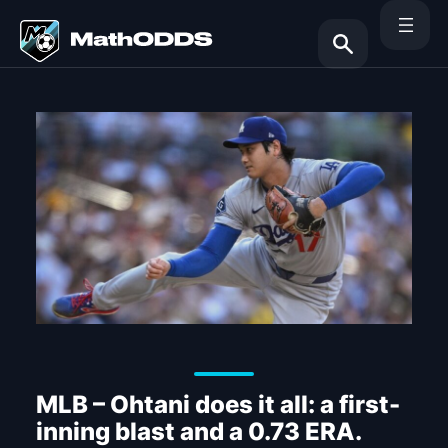
Skip
to
content
Search
MLB – Ohtani does it all: a first-
inning blast and a 0.73 ERA.