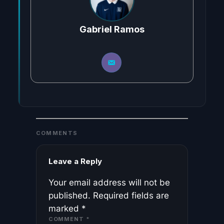
Gabriel Ramos
COMMENTS
Leave a Reply
Your email address will not be
published.
Required fields are
marked
*
COMMENT
*