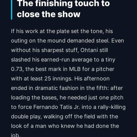
The finishing touch to
close the show
If his work at the plate set the tone, his
outing on the mound demanded steel. Even
without his sharpest stuff, Ohtani still
slashed his earned-run average to a tiny
0.73, the best mark in MLB for a pitcher
with at least 25 innings. His afternoon
ended in dramatic fashion in the fifth: after
loading the bases, he needed just one pitch
to force Fernando Tatis Jr. into a rally-killing
double play, walking off the field with the
look of a man who knew he had done the
job.