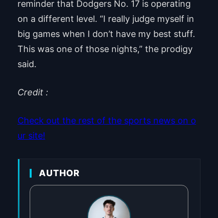
reminder that Dodgers No. 17 is operating
on a different level. “I really judge myself in
big games when I don’t have my best stuff.
This was one of those nights,” the prodigy
said.
Credit :
Check out the rest of the sports news on o
ur site!
AUTHOR