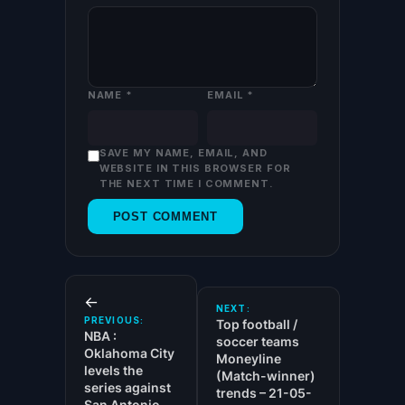
NAME
*
EMAIL
*
SAVE MY NAME, EMAIL, AND
WEBSITE IN THIS BROWSER FOR
THE NEXT TIME I COMMENT.
←
NEXT:
PREVIOUS:
Top football /
NBA :
soccer teams
Oklahoma City
Moneyline
levels the
(Match-winner)
series against
trends – 21-05-
San Antonio