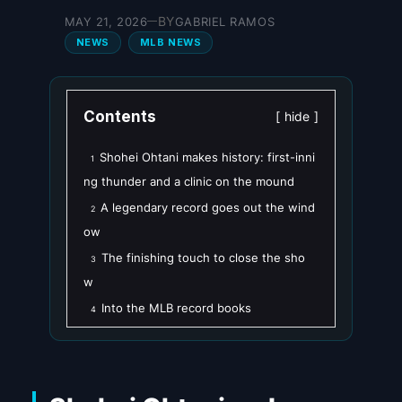
BY
MAY 21, 2026
GABRIEL RAMOS
—
NEWS
MLB NEWS
Contents
hide
Shohei Ohtani makes history: first-inni
1
ng thunder and a clinic on the mound
A legendary record goes out the wind
2
ow
The finishing touch to close the sho
3
w
Into the MLB record books
4