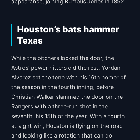
appearance, joining Bumpus Jones in 1892.
Houston’s bats hammer
Texas
While the pitchers locked the door, the
Astros’ power hitters did the rest. Yordan
Alvarez set the tone with his 16th homer of
the season in the fourth inning, before
Christian Walker slammed the door on the
Rangers with a three-run shot in the
seventh, his 15th of the year. With a fourth
straight win, Houston is flying on the road
and looking like a rotation that can do