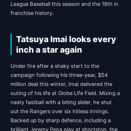
League Baseball this season and the 18th in
franchise history.
Tatsuya Imai looks every
inch a star again
Under fire after a shaky start to the
campaign following his three-year, $54
million deal this winter, Imai delivered the
outing of his life at Globe Life Field. Mixing a
nasty fastball with a biting slider, he shut
out the Rangers over six hitless innings.
Backed up by sharp defence, including a
brilliant Jeremy Pena play at shortstop, the