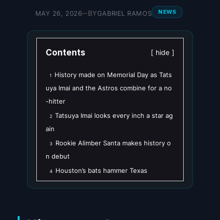
NEWS
BY
MAY 26, 2026
GABRIEL RAMOS
—
Contents
hide
History made on Memorial Day as Tats
1
uya Imai and the Astros combine for a no
-hitter
Tatsuya Imai looks every inch a star ag
2
ain
Rookie Alimber Santa makes history o
3
n debut
Houston’s bats hammer Texas
4