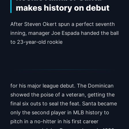
makes history on debut
After Steven Okert spun a perfect seventh
inning, manager Joe Espada handed the ball
to 23-year-old rookie
Alimber Santa
for his major league debut. The Dominican
showed the poise of a veteran, getting the
final six outs to seal the feat. Santa became
only the second player in MLB history to
pitch in a no-hitter in his first career