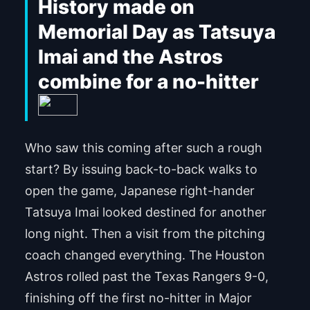
History made on
Memorial Day as Tatsuya
Imai and the Astros
combine for a no-hitter
Who saw this coming after such a rough
start? By issuing back-to-back walks to
open the game, Japanese right-hander
Tatsuya Imai looked destined for another
long night. Then a visit from the pitching
coach changed everything. The Houston
Astros rolled past the Texas Rangers 9-0,
finishing off the first no-hitter in Major