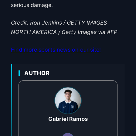
serious damage.
Credit: Ron Jenkins / GETTY IMAGES
NORTH AMERICA / Getty Images via AFP
Find more sports news on our site!
AUTHOR
Gabriel Ramos