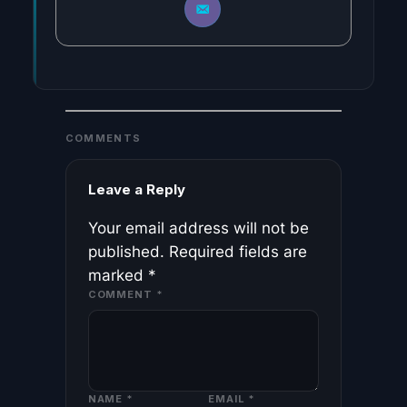
COMMENTS
Leave a Reply
Your email address will not be
published.
Required fields are
marked
*
COMMENT
*
NAME
*
EMAIL
*