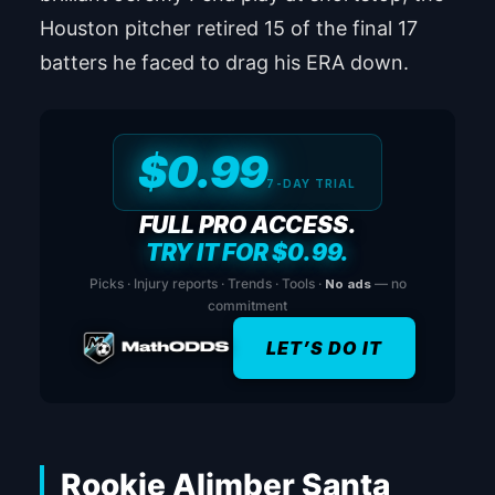
Houston pitcher retired 15 of the final 17
batters he faced to drag his ERA down.
$0.99
7-DAY TRIAL
FULL PRO ACCESS.
TRY IT FOR $0.99.
Picks · Injury reports · Trends · Tools ·
No ads
— no
commitment
LET’S DO IT
Rookie Alimber Santa