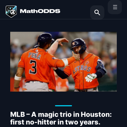
Skip
to
content
Search
MLB – A magic trio in Houston:
first no-hitter in two years.