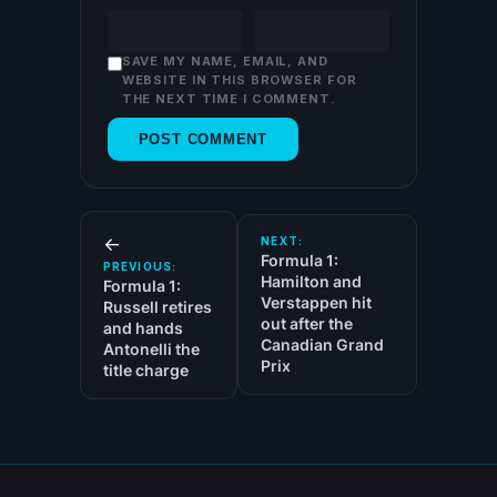
SAVE MY NAME, EMAIL, AND
WEBSITE IN THIS BROWSER FOR
THE NEXT TIME I COMMENT.
←
NEXT:
Formula 1:
PREVIOUS:
Hamilton and
Formula 1:
Verstappen hit
Russell retires
out after the
and hands
Canadian Grand
Antonelli the
Prix
title charge