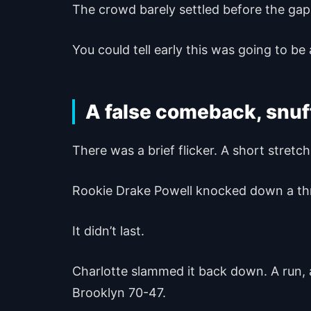
The crowd barely settled before the gap
You could tell early this was going to be 
A false comeback, snuff
There was a brief flicker. A short stre
Rookie Drake Powell knocked down a thre
It didn’t last.
Charlotte slammed it back down. A run, 
Brooklyn 70-47.