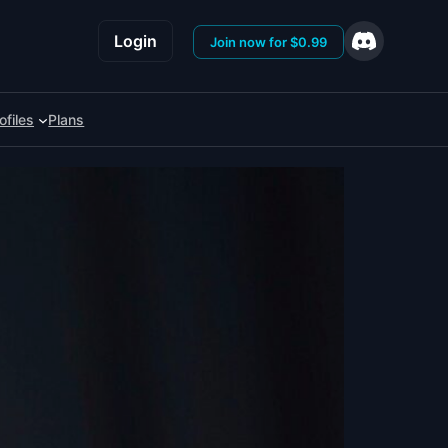
Login
Join now for $0.99
ofiles
Plans