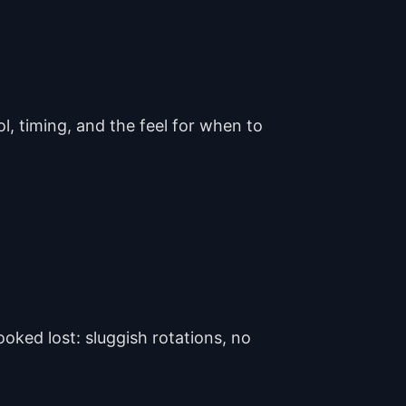
l, timing, and the feel for when to
oked lost: sluggish rotations, no