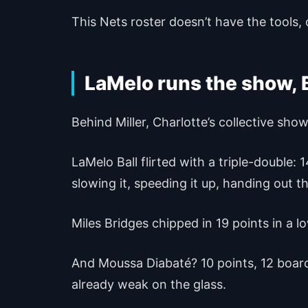
This Nets roster doesn’t have the tools, 
LaMelo runs the show, 
Behind Miller, Charlotte’s collective sho
LaMelo Ball flirted with a triple-double:
slowing it, speeding it up, handing out t
Miles Bridges chipped in 19 points in a lo
And Moussa Diabaté? 10 points, 12 board
already weak on the glass.