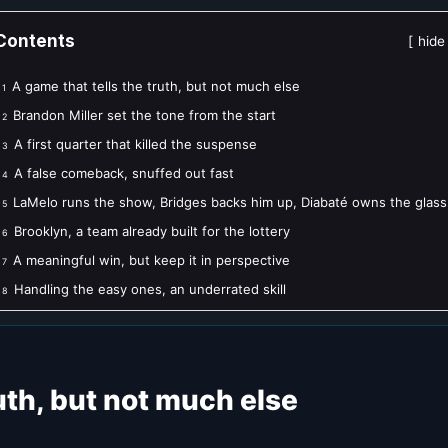
Contents
hide
A game that tells the truth, but not much else
1
Brandon Miller set the tone from the start
2
A first quarter that killed the suspense
3
A false comeback, snuffed out fast
4
LaMelo runs the show, Bridges backs him up, Diabaté owns the glass
5
Brooklyn, a team already built for the lottery
6
A meaningful win, but keep it in perspective
7
Handling the easy ones, an underrated skill
8
ruth, but not much else