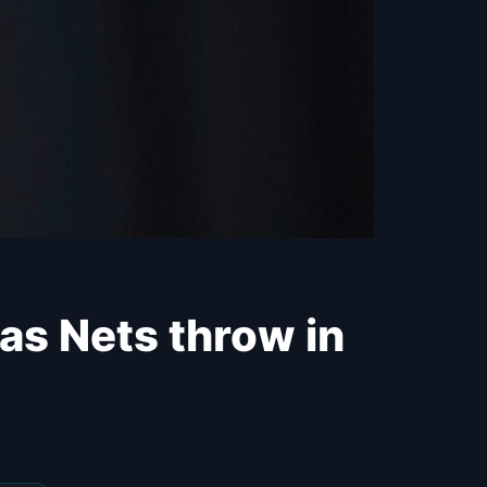
 as Nets throw in