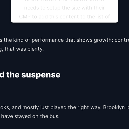
needs to setup the site with their
CMP to add this content to the list of
technologies used.
was the kind of performance that shows growth: contro
Powered by
Usercentrics Consent Management
Platform
g, that was plenty.
led the suspense
oks, and mostly just played the right way. Brooklyn lo
l have stayed on the bus.