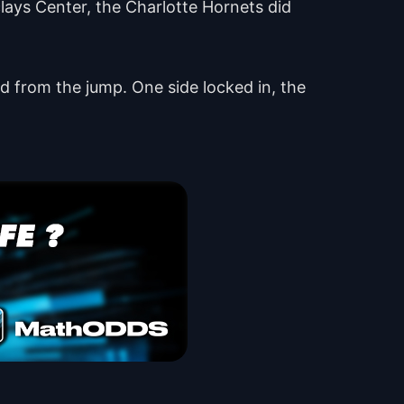
clays Center, the Charlotte Hornets did
ced from the jump. One side locked in, the