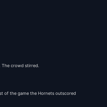
. The crowd stirred.
est of the game the Hornets outscored