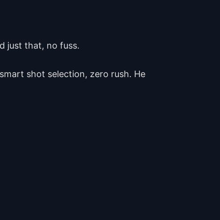
 just that, no fuss.
 smart shot selection, zero rush. He