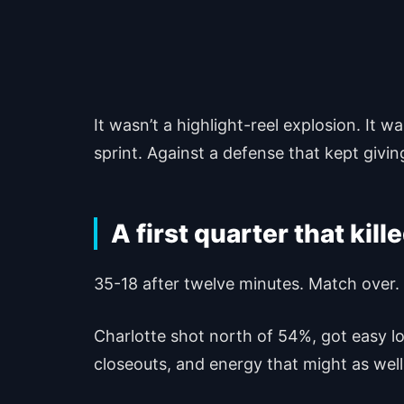
It wasn’t a highlight-reel explosion. It 
sprint. Against a defense that kept givin
A first quarter that kil
35-18 after twelve minutes. Match over.
Charlotte shot north of 54%, got easy lo
closeouts, and energy that might as wel