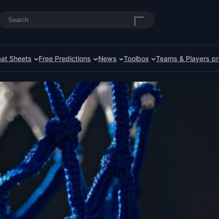
Search
at Sheets
Free Predictions
News
Toolbox
Teams & Players pr