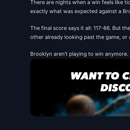
There are nights when a win feels like ti
exactly what was expected against a Br
The final score says it all: 117-86. But 
other already looking past the game, or a
Brooklyn aren’t playing to win anymore.