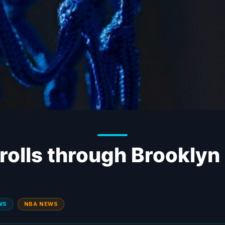
rolls through Brooklyn
WS
NBA NEWS