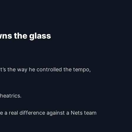
wns the glass
 it’s the way he controlled the tempo,
theatrics.
e a real difference against a Nets team