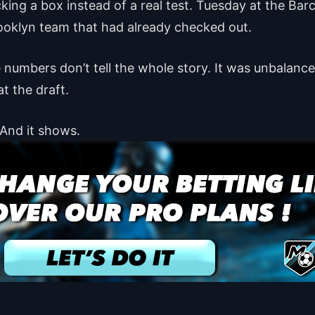
cking a box instead of a real test. Tuesday at the Bar
ooklyn team that had already checked out.
the numbers don’t tell the whole story. It was unbalan
t the draft.
 And it shows.