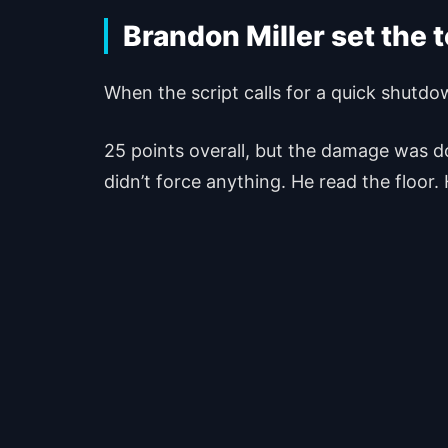
Brandon Miller set the 
When the script calls for a quick shutdo
25 points overall, but the damage was don
didn’t force anything. He read the floor