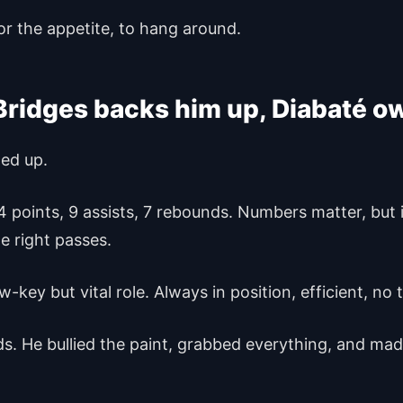
or the appetite, to hang around.
Bridges backs him up, Diabaté o
wed up.
 14 points, 9 assists, 7 rebounds. Numbers matter, but
he right passes.
w-key but vital role. Always in position, efficient, no 
s. He bullied the paint, grabbed everything, and mad