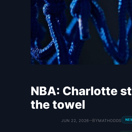
NBA: Charlotte st
the towel
NE
BY
JUN 22, 2026
MATHODDS
—