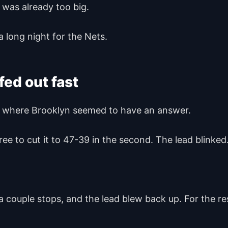
 was already too big.
a long night for the Nets.
ed out fast
tch where Brooklyn seemed to have an answer.
e to cut it to 47-39 in the second. The lead blinked
a couple stops, and the lead blew back up. For the r