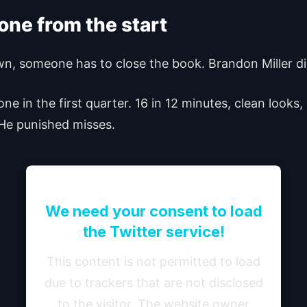
tone from the start
wn, someone has to close the book. Brandon Miller did
e in the first quarter. 16 in 12 minutes, clean looks,
. He punished misses.
We need your consent to load
the Twitter service!
This content is not permitted to load
due to trackers that are not disclosed
to the visitor. The website owner