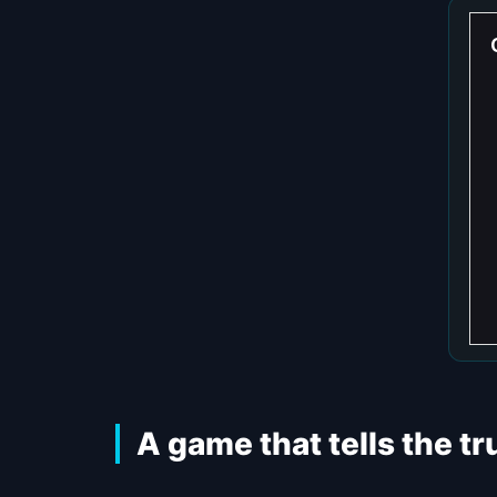
A game that tells the t