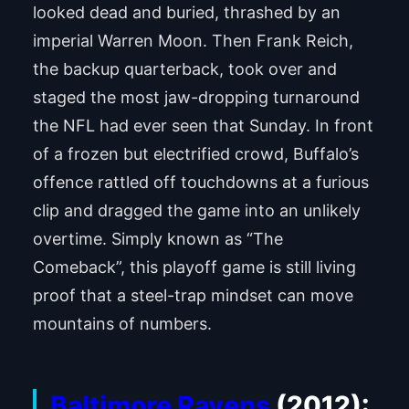
looked dead and buried, thrashed by an
imperial Warren Moon. Then Frank Reich,
the backup quarterback, took over and
staged the most jaw-dropping turnaround
the NFL had ever seen that Sunday. In front
of a frozen but electrified crowd, Buffalo’s
offence rattled off touchdowns at a furious
clip and dragged the game into an unlikely
overtime. Simply known as “The
Comeback”, this playoff game is still living
proof that a steel-trap mindset can move
mountains of numbers.
Baltimore Ravens
(2012):