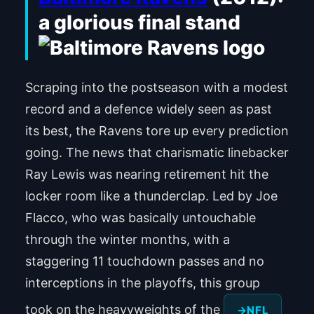
a glorious final stand
Scraping into the postseason with a modest
record and a defence widely seen as past
its best, the Ravens tore up every prediction
going. The news that charismatic linebacker
Ray Lewis was nearing retirement hit the
locker room like a thunderclap. Led by Joe
Flacco, who was basically untouchable
through the winter months, with a
staggering 11 touchdown passes and no
interceptions in the playoffs, this group
took on the heavyweights of the
NFL