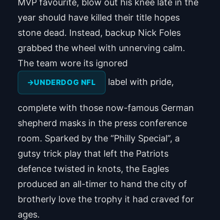
MVP favourite, blow out his knee late in the
year should have killed their title hopes
stone dead. Instead, backup Nick Foles
grabbed the wheel with unnerving calm.
The team wore its ignored
label with pride,
UNDERDOG NFL
complete with those now-famous German
shepherd masks in the press conference
room. Sparked by the “Philly Special”, a
gutsy trick play that left the Patriots
defence twisted in knots, the Eagles
produced an all-timer to hand the city of
brotherly love the trophy it had craved for
ages.