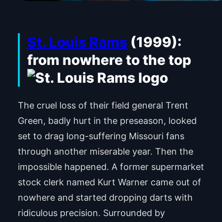
St. Louis Rams
(1999):
from nowhere to the top
The cruel loss of their field general Trent
Green, badly hurt in the preseason, looked
set to drag long-suffering Missouri fans
through another miserable year. Then the
impossible happened. A former supermarket
stock clerk named Kurt Warner came out of
nowhere and started dropping darts with
ridiculous precision. Surrounded by