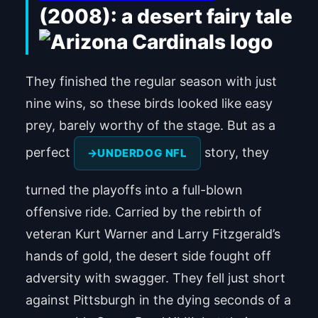
(2008): a desert fairy tale
They finished the regular season with just
nine wins, so these birds looked like easy
prey, barely worthy of the stage. But as a
perfect
story, they
UNDERDOG NFL
turned the playoffs into a full-blown
offensive ride. Carried by the rebirth of
veteran Kurt Warner and Larry Fitzgerald’s
hands of gold, the desert side fought off
adversity with swagger. They fell just short
against Pittsburgh in the dying seconds of a