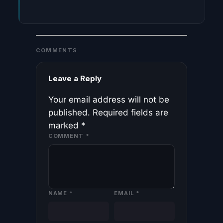
COMMENTS
Leave a Reply
Your email address will not be
published.
Required fields are
marked
*
COMMENT
*
NAME
*
EMAIL
*