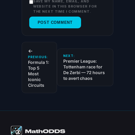
SAVE MY NAME, EMAIL, AND
WEBSITE IN THIS BROWSER FOR
THE NEXT TIME I COMMENT.
←
NEXT:
PREVIOUS:
Premier League:
Formula 1:
Tottenham race for
Top 5
De Zerbi — 72 hours
Most
to avert chaos
Iconic
Circuits