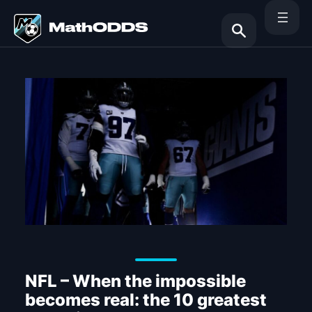
Skip
to
content
Search
NFL – When the impossible
becomes real: the 10 greatest