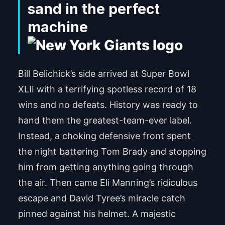
sand in the perfect
machine
Bill Belichick’s side arrived at Super Bowl
XLII with a terrifying spotless record of 18
wins and no defeats. History was ready to
hand them the greatest-team-ever label.
Instead, a choking defensive front spent
the night battering Tom Brady and stopping
him from getting anything going through
the air. Then came Eli Manning’s ridiculous
escape and David Tyree’s miracle catch
pinned against his helmet. A majestic