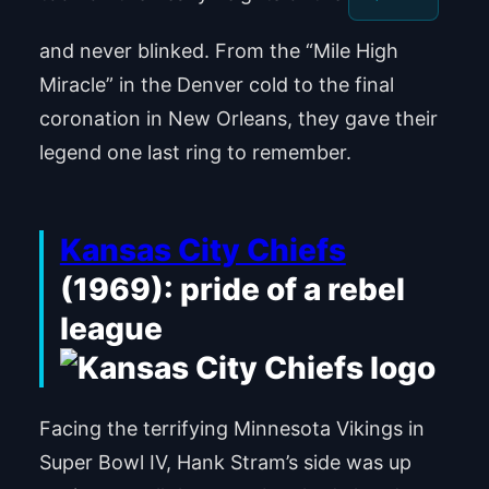
and never blinked. From the “Mile High
Miracle” in the Denver cold to the final
coronation in New Orleans, they gave their
legend one last ring to remember.
Kansas City Chiefs
(1969): pride of a rebel
league
Facing the terrifying Minnesota Vikings in
Super Bowl IV, Hank Stram’s side was up