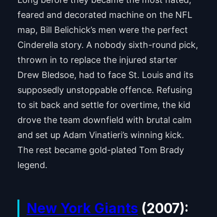
feared and decorated machine on the NFL
map, Bill Belichick’s men were the perfect
Cinderella story. A nobody sixth-round pick,
thrown in to replace the injured starter
Drew Bledsoe, had to face St. Louis and its
supposedly unstoppable offence. Refusing
to sit back and settle for overtime, the kid
drove the team downfield with brutal calm
and set up Adam Vinatieri’s winning kick.
The rest became gold-plated Tom Brady
legend.
New York Giants
(2007):