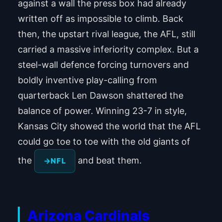
against a wall the press box had already
written off as impossible to climb. Back
then, the upstart rival league, the AFL, still
carried a massive inferiority complex. But a
steel-wall defence forcing turnovers and
boldly inventive play-calling from
quarterback Len Dawson shattered the
balance of power. Winning 23-7 in style,
Kansas City showed the world that the AFL
could go toe to toe with the old giants of
the
and beat them.
NFL
Arizona Cardinals