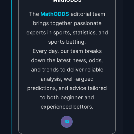
The
MathODDS
editorial team
brings together passionate
experts in sports, statistics, and
sports betting.
Every day, our team breaks
down the latest news, odds,
and trends to deliver reliable
analysis, well-argued
predictions, and advice tailored
to both beginner and
experienced bettors.