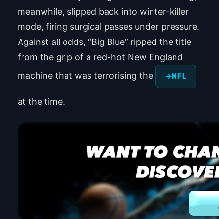
meanwhile, slipped back into winter-killer
mode, firing surgical passes under pressure.
Against all odds, “Big Blue” ripped the title
from the grip of a red-hot New England
machine that was terrorising the
NFL
at the time.