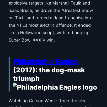
explosive targets like Marshall Faulk and
Isaac Bruce, he drove the “Greatest Show
on Turf” and turned a dead franchise into
the NFL’s most electric offence. It ended
like a Hollywood script, with a thumping
Super Bowl XXXIV win.
Philadelphia Eagles
(2017): the dog-mask
triumph
Watching Carson Wentz, then the clear