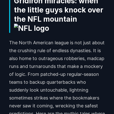
Gridiron miracles: when
the little guys knock over
the NFL mountain
The North American league is not just about
the crushing rule of endless dynasties. It is
also home to outrageous robberies, madcap
runs and turnarounds that make a mockery
of logic. From patched-up regular-season
teams to backup quarterbacks who
suddenly look untouchable, lightning
sometimes strikes where the bookmakers
never saw it coming, wrecking the safest
predictions. Here are the mythic tales where