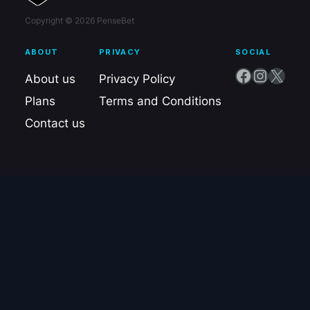
Copyright © 2026 PenseBet
ABOUT
PRIVACY
SOCIAL
Facebook
Instagram
X
About us
Privacy Policy
Plans
Terms and Conditions
Contact us