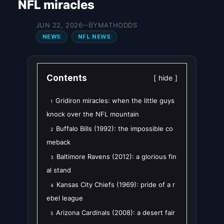
NFL miracles
BY
JUN 22, 2026
MATHODDS
—
NEWS
NFL NEWS
Contents
hide
Gridiron miracles: when the little guys
1
knock over the NFL mountain
Buffalo Bills (1992): the impossible co
2
meback
Baltimore Ravens (2012): a glorious fin
3
al stand
Kansas City Chiefs (1969): pride of a r
4
ebel league
Arizona Cardinals (2008): a desert fair
5