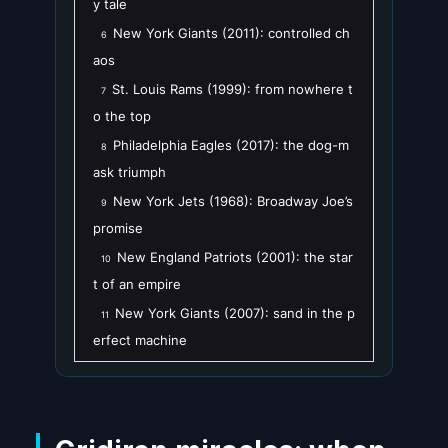
y tale
New York Giants (2011): controlled ch
6
aos
St. Louis Rams (1999): from nowhere t
7
o the top
Philadelphia Eagles (2017): the dog-m
8
ask triumph
New York Jets (1968): Broadway Joe’s
9
promise
New England Patriots (2001): the star
10
t of an empire
New York Giants (2007): sand in the p
11
erfect machine