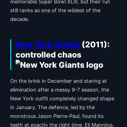
memorable Super Bowl XLIII, but their run
still ranks as one of the wildest of the
decade.
New York Giants
(2011):
controlled chaos
On the brink in December and staring at
elimination after a messy 9-7 season, the
New York outfit completely changed shape
in January. The defence, led by the
monstrous Jason Pierre-Paul, found its
teeth at exactly the right time. Eli Manning,