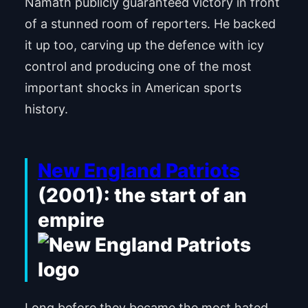
Namath publicly guaranteed victory in front
of a stunned room of reporters. He backed
it up too, carving up the defence with icy
control and producing one of the most
important shocks in American sports
history.
New England Patriots
(2001): the start of an
empire
Long before they became the most hated,