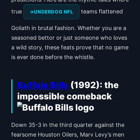
true
teams flattened
UNDERDOG NFL
Goliath in brutal fashion. Whether you are a
seasoned bettor or just someone who loves
a wild story, these feats prove that no game
is ever done before the whistle.
Buffalo Bills
(1992): the
impossible comeback
Down 35-3 in the third quarter against the
fearsome Houston Oilers, Marv Levy’s men