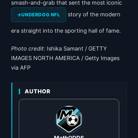
smash-and-grab that sent the most iconic
story of the modern
UNDERDOG NFL
era straight into the sporting hall of fame.
Photo credit:
Ishika Samant / GETTY
IMAGES NORTH AMERICA / Getty Images
via AFP
AUTHOR
MathODDS