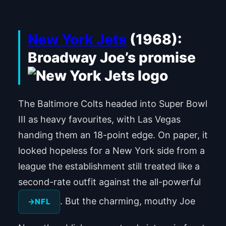
New York Jets
(1968):
Broadway Joe’s promise
The Baltimore Colts headed into Super Bowl
III as heavy favourites, with Las Vegas
handing them an 18-point edge. On paper, it
looked hopeless for a New York side from a
league the establishment still treated like a
second-rate outfit against the all-powerful
. But the charming, mouthy Joe
NFL