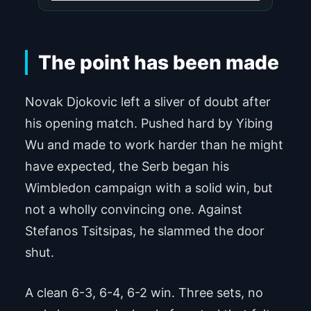
The point has been made
Novak Djokovic left a sliver of doubt after
his opening match. Pushed hard by Yibing
Wu and made to work harder than he might
have expected, the Serb began his
Wimbledon campaign with a solid win, but
not a wholly convincing one. Against
Stefanos Tsitsipas, he slammed the door
shut.
A clean 6-3, 6-4, 6-2 win. Three sets, no