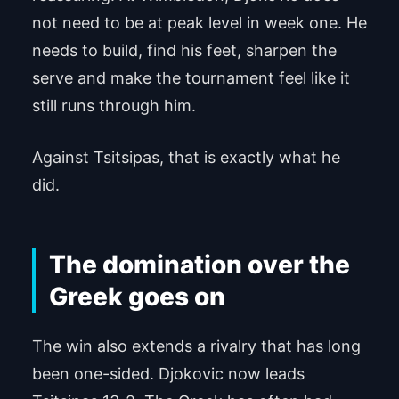
not need to be at peak level in week one. He
needs to build, find his feet, sharpen the
serve and make the tournament feel like it
still runs through him.
Against Tsitsipas, that is exactly what he
did.
The domination over the
Greek goes on
The win also extends a rivalry that has long
been one-sided. Djokovic now leads