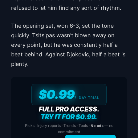
refused to let him find any sort of rhythm.
The opening set, won 6-3, set the tone
quickly. Tsitsipas wasn’t blown away on
every point, but he was constantly half a
beat behind. Against Djokovic, half a beat is
plenty.
$0.99
7-DAY TRIAL
FULL PRO ACCESS.
TRY IT FOR $0.99.
Picks · Injury reports · Trends · Tools ·
No ads
— no
commitment