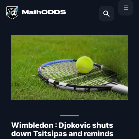
Skip
to
content
Search
Wimbledon : Djokovic shuts
down Tsitsipas and reminds