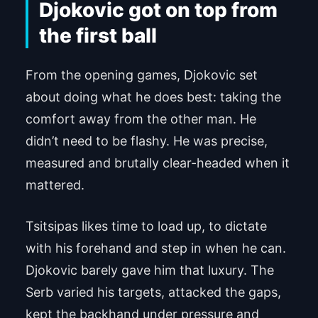
Djokovic got on top from
the first ball
From the opening games, Djokovic set
about doing what he does best: taking the
comfort away from the other man. He
didn’t need to be flashy. He was precise,
measured and brutally clear-headed when it
mattered.
Tsitsipas likes time to load up, to dictate
with his forehand and step in when he can.
Djokovic barely gave him that luxury. The
Serb varied his targets, attacked the gaps,
kept the backhand under pressure and