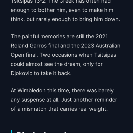
Tsitsipas 13-2. The Greek has often had
enough to bother him, even to make him
think, but rarely enough to bring him down.
The painful memories are still the 2021
Roland Garros final and the 2023 Australian
Open final. Two occasions when Tsitsipas
could almost see the dream, only for
Djokovic to take it back.
At Wimbledon this time, there was barely
any suspense at all. Just another reminder
of a mismatch that carries real weight.