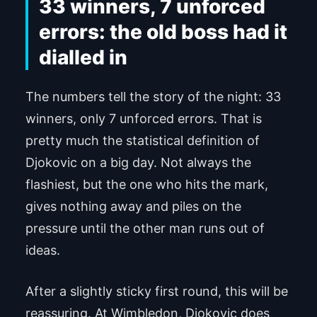
33 winners, 7 unforced
errors: the old boss had it
dialled in
The numbers tell the story of the night: 33
winners, only 7 unforced errors. That is
pretty much the statistical definition of
Djokovic on a big day. Not always the
flashiest, but the one who hits the mark,
gives nothing away and piles on the
pressure until the other man runs out of
ideas.
After a slightly sticky first round, this will be
reassuring. At Wimbledon, Djokovic does