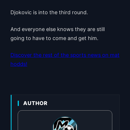
Djokovic is into the third round.
And everyone else knows they are still
going to have to come and get him.
Discover the rest of the sports news on mat
hodds!
AUTHOR