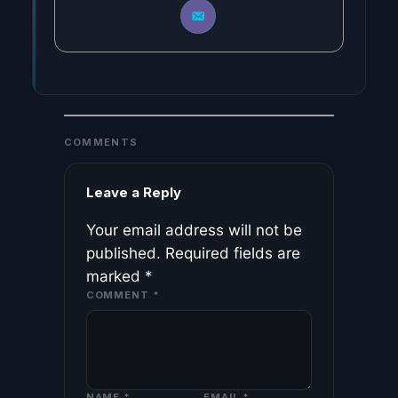
COMMENTS
Leave a Reply
Your email address will not be
published.
Required fields are
marked
*
COMMENT
*
NAME
*
EMAIL
*