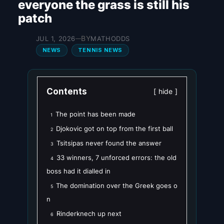
everyone the grass is still his
patch
BY
JUL 1, 2026
MATHODDS
—
NEWS
TENNIS NEWS
Contents
hide
The point has been made
1
Djokovic got on top from the first ball
2
Tsitsipas never found the answer
3
33 winners, 7 unforced errors: the old
4
boss had it dialled in
The domination over the Greek goes o
5
n
Rinderknech up next
6