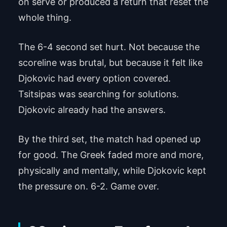
on serve or produced a return that reset the
whole thing.
The 6-4 second set hurt. Not because the
scoreline was brutal, but because it felt like
Djokovic had every option covered.
Tsitsipas was searching for solutions.
Djokovic already had the answers.
By the third set, the match had opened up
for good. The Greek faded more and more,
physically and mentally, while Djokovic kept
the pressure on. 6-2. Game over.