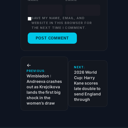
SAVE MY NAME, EMAIL, AND
WEBSITE IN THIS BROWSER FOR
THE NEXT TIME I COMMENT.
←
NEXT:
PREVIOUS:
2026 World
Wimbledon :
Cup: Harry
Andreeva crashes
Kane scores
out as Krejcikova
late double to
lands the first big
send England
shock in the
through
women’s draw