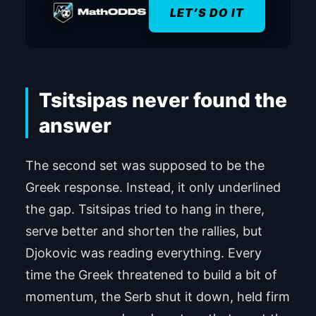
LET’S DO IT
Tsitsipas never found the
answer
The second set was supposed to be the
Greek response. Instead, it only underlined
the gap. Tsitsipas tried to hang in there,
serve better and shorten the rallies, but
Djokovic was reading everything. Every
time the Greek threatened to build a bit of
momentum, the Serb shut it down, held firm