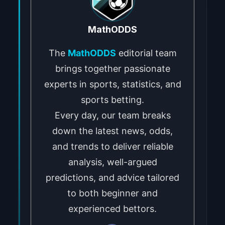
MathODDS
The
MathODDS
editorial team
brings together passionate
experts in sports, statistics, and
sports betting.
Every day, our team breaks
down the latest news, odds,
and trends to deliver reliable
analysis, well-argued
predictions, and advice tailored
to both beginner and
experienced bettors.