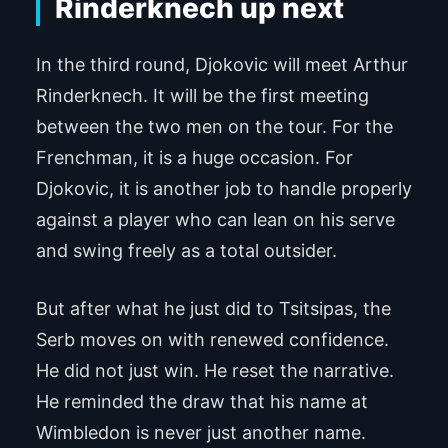
Rinderknech up next
In the third round, Djokovic will meet Arthur
Rinderknech. It will be the first meeting
between the two men on the tour. For the
Frenchman, it is a huge occasion. For
Djokovic, it is another job to handle properly
against a player who can lean on his serve
and swing freely as a total outsider.
But after what he just did to Tsitsipas, the
Serb moves on with renewed confidence.
He did not just win. He reset the narrative.
He reminded the draw that his name at
Wimbledon is never just another name.