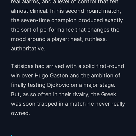
real alarms, and a level of control that felt
almost clinical. In his second-round match,
the seven-time champion produced exactly
the sort of performance that changes the
mood around a player: neat, ruthless,
authoritative.
Tsitsipas had arrived with a solid first-round
win over Hugo Gaston and the ambition of
finally testing Djokovic on a major stage.
But, as so often in their rivalry, the Greek
was soon trapped in a match he never really
owned.