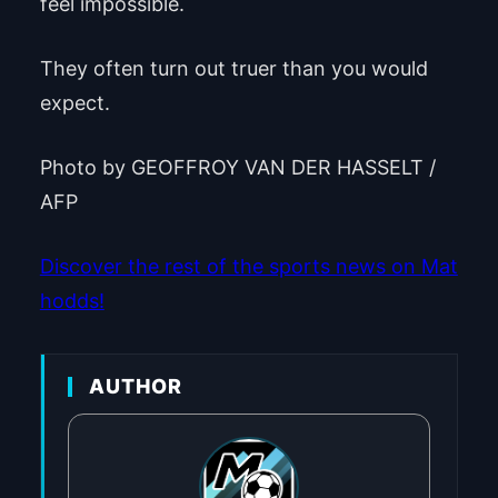
feel impossible.
They often turn out truer than you would
expect.
Photo by GEOFFROY VAN DER HASSELT /
AFP
Discover the rest of the sports news on Mat
hodds!
AUTHOR