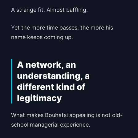
A strange fit. Almost baffling.
Yet the more time passes, the more his
name keeps coming up.
A network, an
understanding, a
different kind of
legitimacy
What makes Bouhafsi appealing is not old-
school managerial experience.