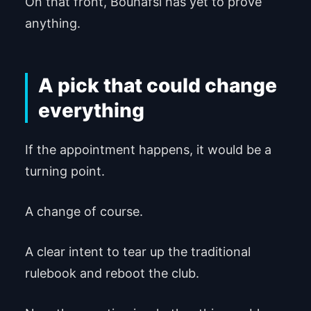
On that front, Bouhafsi has yet to prove
anything.
A pick that could change
everything
If the appointment happens, it would be a
turning point.
A change of course.
A clear intent to tear up the traditional
rulebook and reboot the club.