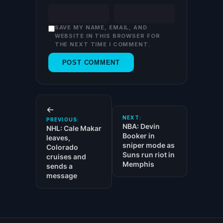
SAVE MY NAME, EMAIL, AND
WEBSITE IN THIS BROWSER FOR
THE NEXT TIME I COMMENT.
←
NEXT:
PREVIOUS:
NBA: Devin
NHL: Cale Makar
Booker in
leaves,
sniper mode as
Colorado
Suns run riot in
cruises and
Memphis
sends a
message