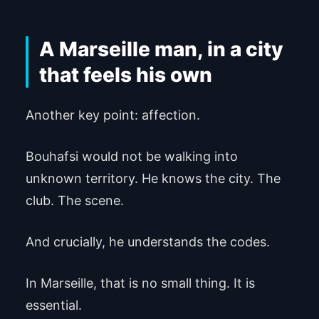
A Marseille man, in a city
that feels his own
Another key point: affection.
Bouhafsi would not be walking into
unknown territory. He knows the city. The
club. The scene.
And crucially, he understands the codes.
In Marseille, that is no small thing. It is
essential.