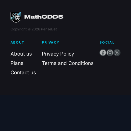
Copyright © 2026 PenseBet
ABOUT
PRIVACY
SOCIAL
Facebook
Instagram
X
About us
Privacy Policy
Plans
Terms and Conditions
Contact us