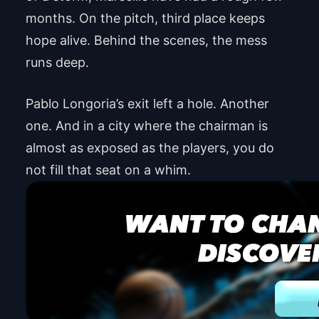
months. On the pitch, third place keeps
hope alive. Behind the scenes, the mess
runs deep.
Pablo Longoria’s exit left a hole. Another
one. And in a city where the chairman is
almost as exposed as the players, you do
not fill that seat on a whim.