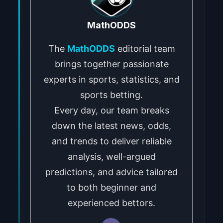
MathODDS
The
MathODDS
editorial team
brings together passionate
experts in sports, statistics, and
sports betting.
Every day, our team breaks
down the latest news, odds,
and trends to deliver reliable
analysis, well-argued
predictions, and advice tailored
to both beginner and
experienced bettors.