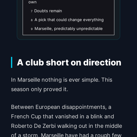
own
Doubts remain
7
A pick that could change everything
8
Marseille, predictably unpredictable
9
A club short on direction
In Marseille nothing is ever simple. This
season only proved it.
Between European disappointments, a
French Cup that vanished in a blink and
Roberto De Zerbi walking out in the middle
of a storm, Marseille have had a rough few