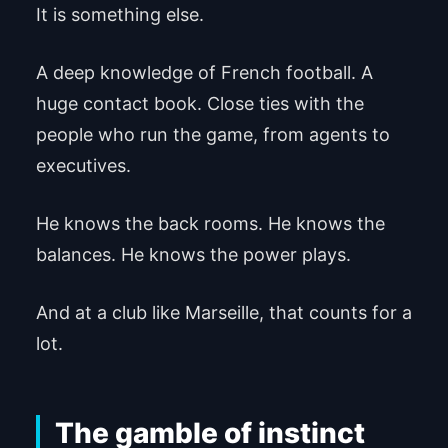
It is something else.
A deep knowledge of French football. A
huge contact book. Close ties with the
people who run the game, from agents to
executives.
He knows the back rooms. He knows the
balances. He knows the power plays.
And at a club like Marseille, that counts for a
lot.
The gamble of instinct