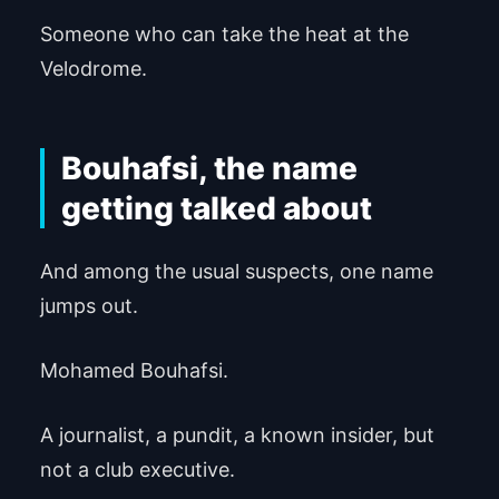
Someone who can take the heat at the
Velodrome.
Bouhafsi, the name
getting talked about
And among the usual suspects, one name
jumps out.
Mohamed Bouhafsi.
A journalist, a pundit, a known insider, but
not a club executive.