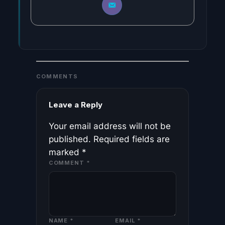
COMMENTS
Leave a Reply
Your email address will not be
published.
Required fields are
marked
*
COMMENT
*
NAME
*
EMAIL
*