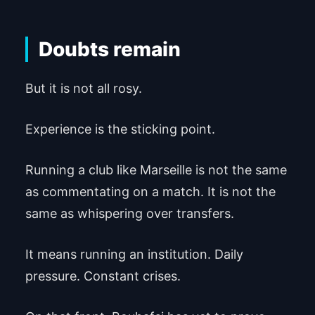
Doubts remain
But it is not all rosy.
Experience is the sticking point.
Running a club like Marseille is not the same
as commentating on a match. It is not the
same as whispering over transfers.
It means running an institution. Daily
pressure. Constant crises.