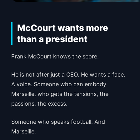
McCourt wants more
than a president
Frank McCourt knows the score.
He is not after just a CEO. He wants a face.
A voice. Someone who can embody
Marseille, who gets the tensions, the
passions, the excess.
Someone who speaks football. And
Marseille.