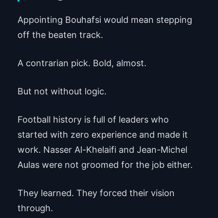
Appointing Bouhafsi would mean stepping
off the beaten track.
A contrarian pick. Bold, almost.
But not without logic.
Football history is full of leaders who
started with zero experience and made it
work. Nasser Al-Khelaifi and Jean-Michel
Aulas were not groomed for the job either.
They learned. They forced their vision
through.