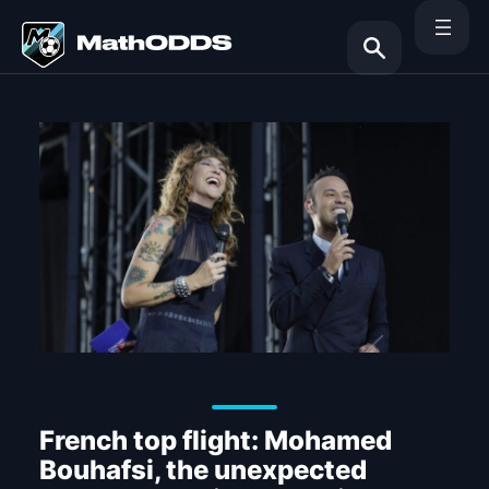
Skip
to
content
Search
French top flight: Mohamed
Bouhafsi, the unexpected