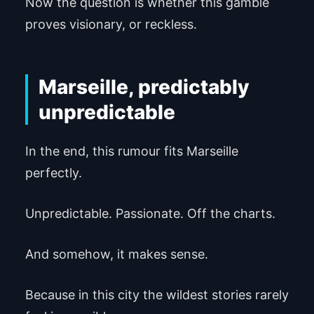
Now the question is whether this gamble
proves visionary, or reckless.
Marseille, predictably
unpredictable
In the end, this rumour fits Marseille
perfectly.
Unpredictable. Passionate. Off the charts.
And somehow, it makes sense.
Because in this city the wildest stories rarely