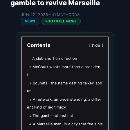
gamble to revive Marseille
BY
JUN 22, 2026
MATHODDS
—
NEWS
FOOTBALL NEWS
Contents
hide
A club short on direction
1
McCourt wants more than a presiden
2
t
Bouhafsi, the name getting talked abo
3
ut
A network, an understanding, a differ
4
ent kind of legitimacy
The gamble of instinct
5
A Marseille man, in a city that feels his
6